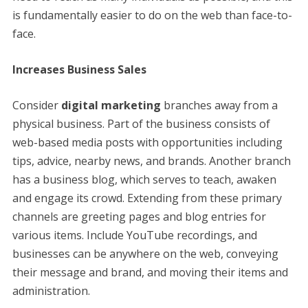
is fundamentally easier to do on the web than face-to-
face.
Increases Business Sales
Consider
digital marketing
branches away from a
physical business. Part of the business consists of
web-based media posts with opportunities including
tips, advice, nearby news, and brands. Another branch
has a business blog, which serves to teach, awaken
and engage its crowd. Extending from these primary
channels are greeting pages and blog entries for
various items. Include YouTube recordings, and
businesses can be anywhere on the web, conveying
their message and brand, and moving their items and
administration.