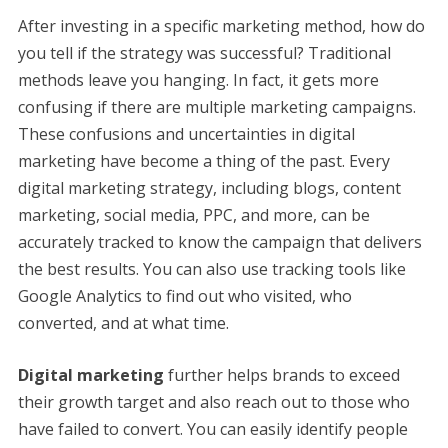
After investing in a specific marketing method, how do
you tell if the strategy was successful? Traditional
methods leave you hanging. In fact, it gets more
confusing if there are multiple marketing campaigns.
These confusions and uncertainties in digital
marketing have become a thing of the past. Every
digital marketing strategy, including blogs, content
marketing, social media, PPC, and more, can be
accurately tracked to know the campaign that delivers
the best results. You can also use tracking tools like
Google Analytics to find out who visited, who
converted, and at what time.
Digital marketing
further helps brands to exceed
their growth target and also reach out to those who
have failed to convert. You can easily identify people