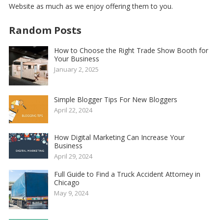
Website
as much as we enjoy offering them to you.
Random Posts
How to Choose the Right Trade Show Booth for
Your Business
January 2, 2025
Simple Blogger Tips For New Bloggers
April 22, 2024
How Digital Marketing Can Increase Your
Business
April 29, 2024
Full Guide to Find a Truck Accident Attorney in
Chicago
May 9, 2024