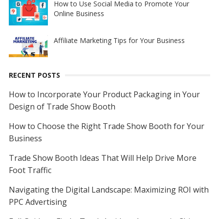
How to Use Social Media to Promote Your
Online Business
Affiliate Marketing Tips for Your Business
RECENT POSTS
How to Incorporate Your Product Packaging in Your
Design of Trade Show Booth
How to Choose the Right Trade Show Booth for Your
Business
Trade Show Booth Ideas That Will Help Drive More
Foot Traffic
Navigating the Digital Landscape: Maximizing ROI with
PPC Advertising