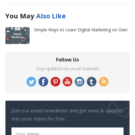
You May
Also Like
Simple Ways to Learn Digital Marketing on Own
Follow Us
Stay updated via social channels
Join our email newsletter and get news & updates
into your inbox for free.