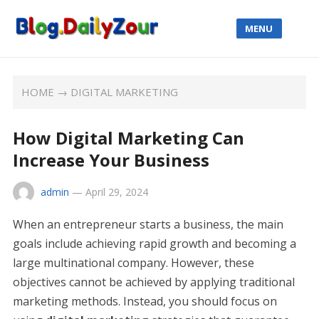
MENU
HOME
→
DIGITAL MARKETING
How Digital Marketing Can
Increase Your Business
admin
—
April 29, 2024
When an entrepreneur starts a business, the main
goals include achieving rapid growth and becoming a
large multinational company. However, these
objectives cannot be achieved by applying traditional
marketing methods. Instead, you should focus on