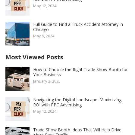
May 12, 2024
Full Guide to Find a Truck Accident Attorney in
Chicago
May 9, 2024
Most Viewed Posts
How to Choose the Right Trade Show Booth for
Your Business
January 2, 2025
Navigating the Digital Landscape: Maximizing
ROI with PPC Advertising
May 12, 2024
Trade Show Booth Ideas That Will Help Drive
More Foot Traffic