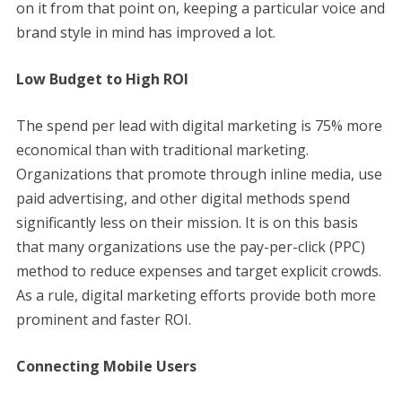
on it from that point on, keeping a particular voice and
brand style in mind has improved a lot.
Low Budget to High ROI
The spend per lead with digital marketing is 75% more
economical than with traditional marketing.
Organizations that promote through inline media, use
paid advertising, and other digital methods spend
significantly less on their mission. It is on this basis
that many organizations use the pay-per-click (PPC)
method to reduce expenses and target explicit crowds.
As a rule, digital marketing efforts provide both more
prominent and faster ROI.
Connecting Mobile Users