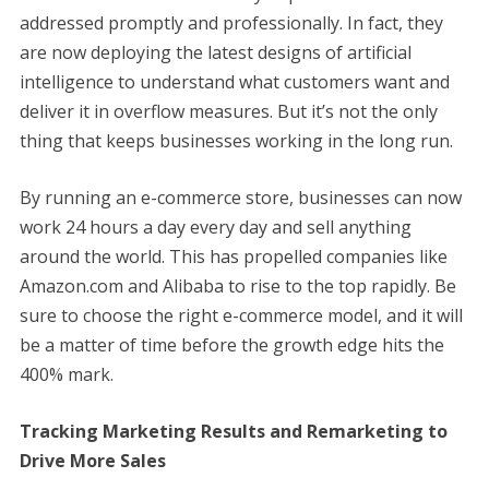
addressed promptly and professionally. In fact, they
are now deploying the latest designs of artificial
intelligence to understand what customers want and
deliver it in overflow measures. But it’s not the only
thing that keeps businesses working in the long run.
By running an e-commerce store, businesses can now
work 24 hours a day every day and sell anything
around the world. This has propelled companies like
Amazon.com and Alibaba to rise to the top rapidly. Be
sure to choose the right e-commerce model, and it will
be a matter of time before the growth edge hits the
400% mark.
Tracking Marketing Results and Remarketing to
Drive More Sales