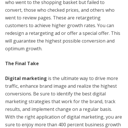
who went to the shopping basket but failed to
convert, those who checked prices, and others who
went to review pages. These are retargeting
customers to achieve higher growth rates. You can
redesign a retargeting ad or offer a special offer. This
will guarantee the highest possible conversion and
optimum growth.
The Final Take
Digital marketing
is the ultimate way to drive more
traffic, enhance brand image and realize the highest
conversions. Be sure to identify the best digital
marketing strategies that work for the brand, track
results, and implement change on a regular basis.
With the right application of digital marketing, you are
sure to enjoy more than 400 percent business growth