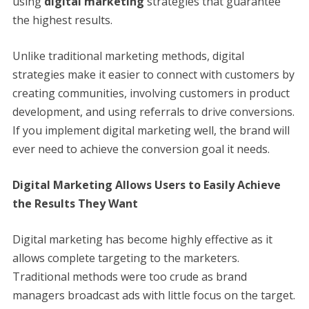
using
digital marketing
strategies that guarantee
the highest results.
Unlike traditional marketing methods, digital
strategies make it easier to connect with customers by
creating communities, involving customers in product
development, and using referrals to drive conversions.
If you implement digital marketing well, the brand will
ever need to achieve the conversion goal it needs.
Digital Marketing Allows Users to Easily Achieve
the Results They Want
Digital marketing has become highly effective as it
allows complete targeting to the marketers.
Traditional methods were too crude as brand
managers broadcast ads with little focus on the target.