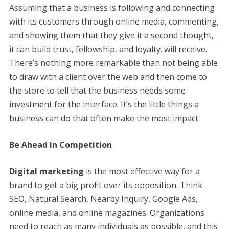
Assuming that a business is following and connecting
with its customers through online media, commenting,
and showing them that they give it a second thought,
it can build trust, fellowship, and loyalty. will receive.
There’s nothing more remarkable than not being able
to draw with a client over the web and then come to
the store to tell that the business needs some
investment for the interface. It’s the little things a
business can do that often make the most impact.
Be Ahead in Competition
Digital marketing
is the most effective way for a
brand to get a big profit over its opposition. Think
SEO, Natural Search, Nearby Inquiry, Google Ads,
online media, and online magazines. Organizations
need to reach as many individuals as possible, and this