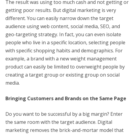
The result was using too much cash and not getting or
getting poor results. But digital marketing is very
different. You can easily narrow down the target
audience using web content, social media, SEO, and
geo-targeting strategy. In fact, you can even isolate
people who live in a specific location, selecting people
with specific shopping habits and demographics. For
example, a brand with a new weight management
product can easily be limited to overweight people by
creating a target group or existing group on social
media.
Bringing Customers and Brands on the Same Page
Do you want to be successful by a big margin? Enter
the same room with the target audience. Digital
marketing removes the brick-and-mortar model that