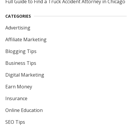
Full Guide to Find a Truck Accident Attorney in Chicago
CATEGORIES
Advertising
Affiliate Marketing
Blogging Tips
Business Tips
Digital Marketing
Earn Money
Insurance
Online Education
SEO Tips