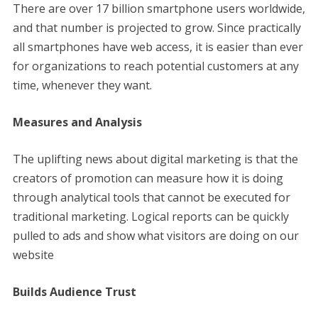
There are over 17 billion smartphone users worldwide,
and that number is projected to grow. Since practically
all smartphones have web access, it is easier than ever
for organizations to reach potential customers at any
time, whenever they want.
Measures and Analysis
The uplifting news about digital marketing is that the
creators of promotion can measure how it is doing
through analytical tools that cannot be executed for
traditional marketing. Logical reports can be quickly
pulled to ads and show what visitors are doing on our
website
Builds Audience Trust