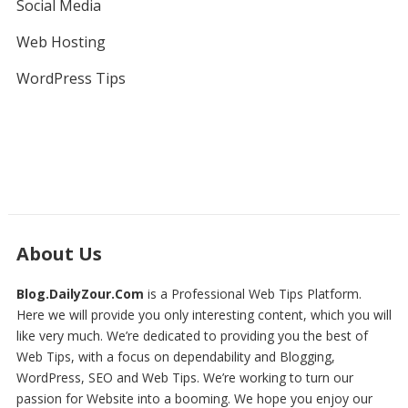
Social Media
Web Hosting
WordPress Tips
About Us
Blog.DailyZour.Com
is a Professional
Web Tips
Platform.
Here we will provide you only interesting content, which you will
like very much. We’re dedicated to providing you the best of
Web Tips
, with a focus on dependability and
Blogging,
WordPress, SEO and Web Tips
. We’re working to turn our
passion for
Website
into a booming. We hope you enjoy our