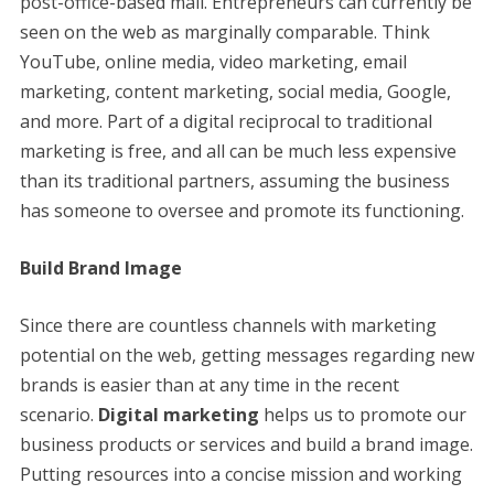
post-office-based mail. Entrepreneurs can currently be
seen on the web as marginally comparable. Think
YouTube, online media, video marketing, email
marketing, content marketing, social media, Google,
and more. Part of a digital reciprocal to traditional
marketing is free, and all can be much less expensive
than its traditional partners, assuming the business
has someone to oversee and promote its functioning.
Build Brand Image
Since there are countless channels with marketing
potential on the web, getting messages regarding new
brands is easier than at any time in the recent
scenario.
Digital marketing
helps us to promote our
business products or services and build a brand image.
Putting resources into a concise mission and working