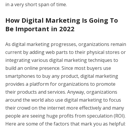
in a very short span of time.
How Digital Marketing Is Going To
Be Important in 2022
As digital marketing progresses, organizations remain
current by adding web parts to their physical stores or
integrating various digital marketing techniques to
build an online presence. Since most buyers use
smartphones to buy any product, digital marketing
provides a platform for organizations to promote
their products and services. Anyway, organizations
around the world also use digital marketing to focus
their crowd on the internet more effectively and many
people are seeing huge profits from speculation (ROI).
Here are some of the factors that mark you as helpful: