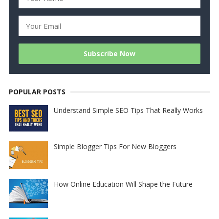
POPULAR POSTS
Understand Simple SEO Tips That Really Works
Simple Blogger Tips For New Bloggers
How Online Education Will Shape the Future