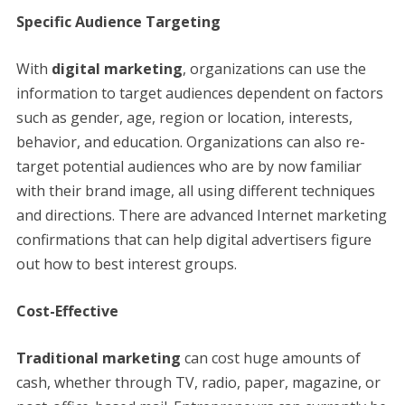
Specific Audience Targeting
With
digital marketing
, organizations can use the
information to target audiences dependent on factors
such as gender, age, region or location, interests,
behavior, and education. Organizations can also re-
target potential audiences who are by now familiar
with their brand image, all using different techniques
and directions. There are advanced Internet marketing
confirmations that can help digital advertisers figure
out how to best interest groups.
Cost-Effective
Traditional marketing
can cost huge amounts of
cash, whether through TV, radio, paper, magazine, or