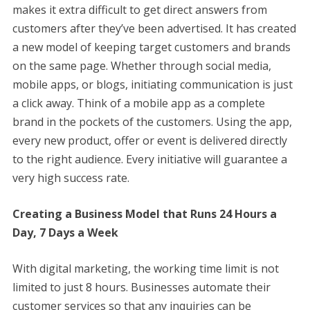
makes it extra difficult to get direct answers from
customers after they’ve been advertised. It has created
a new model of keeping target customers and brands
on the same page. Whether through social media,
mobile apps, or blogs, initiating communication is just
a click away. Think of a mobile app as a complete
brand in the pockets of the customers. Using the app,
every new product, offer or event is delivered directly
to the right audience. Every initiative will guarantee a
very high success rate.
Creating a Business Model that Runs 24 Hours a
Day, 7 Days a Week
With digital marketing, the working time limit is not
limited to just 8 hours. Businesses automate their
customer services so that any inquiries can be