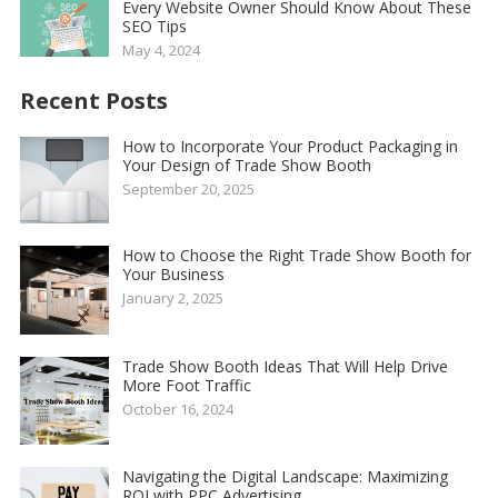
Every Website Owner Should Know About These
SEO Tips
May 4, 2024
Recent Posts
How to Incorporate Your Product Packaging in
Your Design of Trade Show Booth
September 20, 2025
How to Choose the Right Trade Show Booth for
Your Business
January 2, 2025
Trade Show Booth Ideas That Will Help Drive
More Foot Traffic
October 16, 2024
Navigating the Digital Landscape: Maximizing
ROI with PPC Advertising